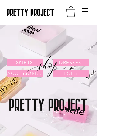
SKIRTS
DRESSES
ACCESSORIES
TOPS