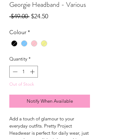
Georgie Headband - Various
Regular
Sale
 $49.00 
$24.50
Price
Price
Colour
*
Quantity
*
Out of Stock
Notify When Available
Add a touch of glamour to your
everyday outfits. Pretty Project
Headwear is perfect for daily wear, just