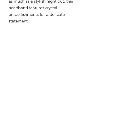
as much as a stylish night out, this
headband features crystal
embellishments for a delicate
statement.
Color: Bright silver and pearl pastel
Light Tones
Details: Gemstone
Style: Casual or Formal
Type: Gorgeous Headband
Quantity: 1 piece
Material Base with Artificial Zircon
Returns
PLEASE NOTE: This product cannot
be returned unless faulty.