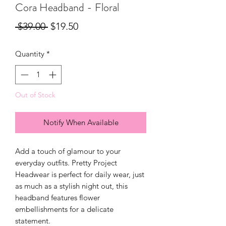
Cora Headband - Floral
Regular
Sale
 $39.00 
$19.50
Price
Price
Quantity
*
Out of Stock
Notify When Available
Add a touch of glamour to your
everyday outfits. Pretty Project
Headwear is perfect for daily wear, just
as much as a stylish night out, this
headband features flower
embellishments for a delicate
statement.