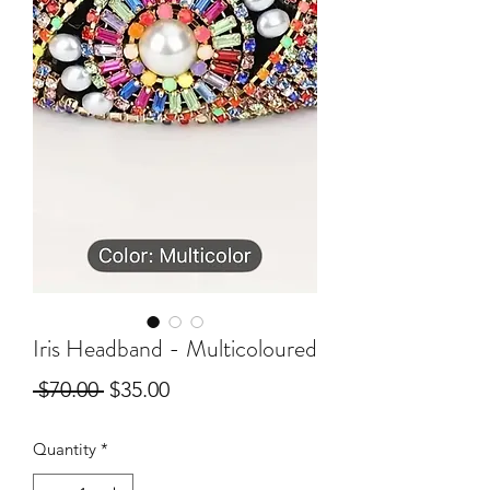
Iris Headband - Multicoloured
Regular
Sale
 $70.00 
$35.00
Price
Price
Quantity
*