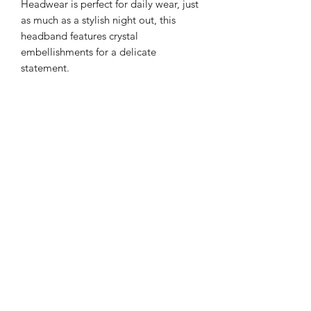
Headwear is perfect for daily wear, just
as much as a stylish night out, this
headband features crystal
embellishments for a delicate
statement.
Color: Zircon Gems and Pearls with
Silver and Gold highlight Tones
Details: Gemstone
Style: Casual or Formal
Type: Gorgeous Headband
Quantity: 1 piece
Material: Velvet Base with Artificial
Zircon and pearl
Returns
PLEASE NOTE: This product cannot
be returned unless faulty.