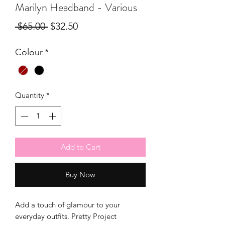
Marilyn Headband - Various
Regular
Sale
 $65.00 
$32.50
Price
Price
Colour
*
Quantity
*
Add to Cart
Buy Now
Add a touch of glamour to your
everyday outfits. Pretty Project