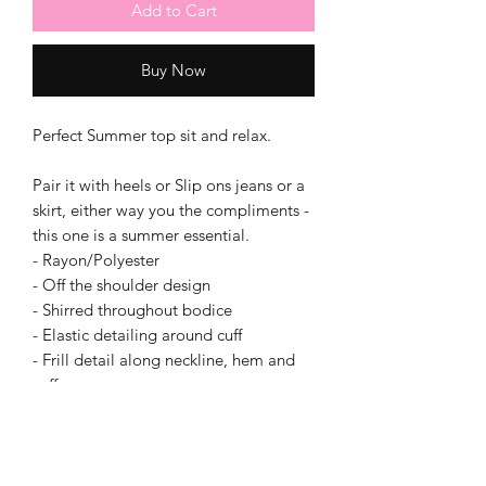
Add to Cart
Buy Now
Perfect Summer top sit and relax.
Pair it with heels or Slip ons jeans or a
skirt, either way you the compliments -
this one is a summer essential.
- Rayon/Polyester
- Off the shoulder design
- Shirred throughout bodice
- Elastic detailing around cuff
- Frill detail along neckline, hem and
cuff
- 3⁄4 sleeve design
- Crop length
- Fitted bodice and at cuff