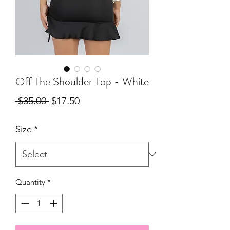
Off The Shoulder Top - White
Regular
Sale
 $35.00 
$17.50
Price
Price
Size
*
Quantity
*