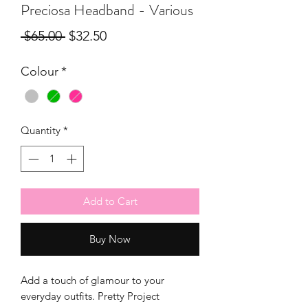
Preciosa Headband - Various
Regular
Sale
 $65.00 
$32.50
Price
Price
Colour
*
Quantity
*
Add to Cart
Buy Now
Add a touch of glamour to your
everyday outfits. Pretty Project