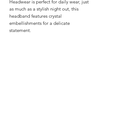
Headwear is perfect for daily wear, just
as much as a stylish night out, this
headband features crystal
embellishments for a delicate
statement.
Color: Zircon Gems and Beads with
Gold highlight Tones
Details: Gemstone
Style: Casual or Formal
Type: Gorgeous Headband
Quantity: 1 piece
Material: Satin with Artificial Zircon
and pearl
Returns
PLEASE NOTE: This product cannot
be returned unless faulty.