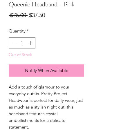
Queenie Headband - Pink
Regular
Sale
 $75.00 
$37.50
Price
Price
Quantity
*
Out of Stock
Notify When Available
Add a touch of glamour to your
everyday outfits. Pretty Project
Headwear is perfect for daily wear, just
as much as a stylish night out, this
headband features crystal
embellishments for a delicate
statement.