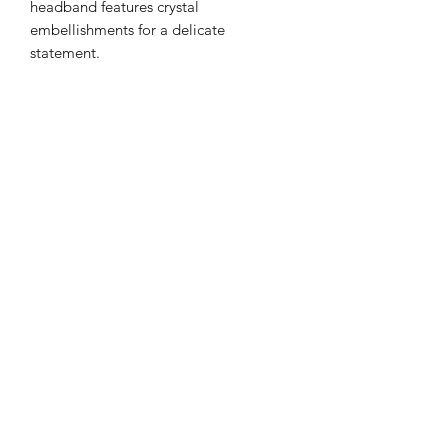
headband features crystal
embellishments for a delicate
statement.
Color: Orange Tones with Pearl and
zircon Accents
Details: Gemstone
Style: Casual or Formal
Type: Gorgeous Headband
Quantity: 1 piece
Material Base with Artificial Zircon
Returns
PLEASE NOTE: This product cannot
be returned unless faulty.