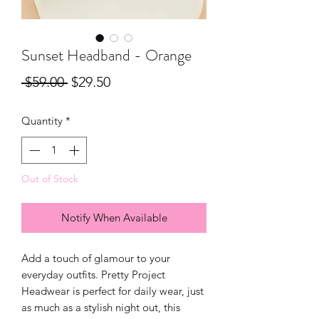
Sunset Headband - Orange
Regular
Sale
 $59.00 
$29.50
Price
Price
Quantity
*
Out of Stock
Notify When Available
Add a touch of glamour to your
everyday outfits. Pretty Project
Headwear is perfect for daily wear, just
as much as a stylish night out, this