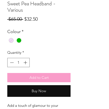
Sweet Pea Headband -
Various
Regular
Sale
 $65.00 
$32.50
Price
Price
Colour
*
Quantity
*
Add to Cart
Buy Now
Add a touch of glamour to your