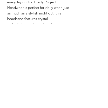
everyday outfits. Pretty Project
Headwear is perfect for daily wear, just
as much as a stylish night out, this
headband features crystal
embellishments for a delicate
statement.
Color: Multi Tones - Zircon and Beads
Style: Casual or Formal
Type: Gorgeous Headband
Quantity: 1 piece
Material: Artificial Zircon and Satin
Returns
PLEASE NOTE: This product cannot
be returned unless faulty.