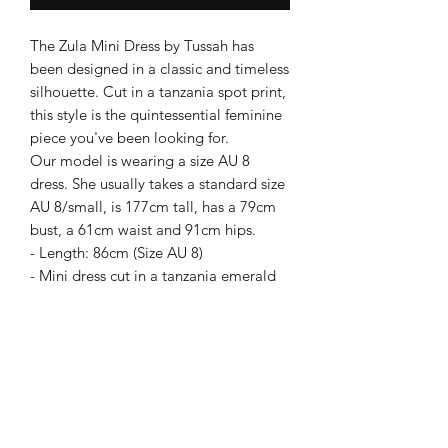
The Zula Mini Dress by Tussah has
been designed in a classic and timeless
silhouette. Cut in a tanzania spot print,
this style is the quintessential feminine
piece you've been looking for.
Our model is wearing a size AU 8
dress. She usually takes a standard size
AU 8/small, is 177cm tall, has a 79cm
bust, a 61cm waist and 91cm hips.
- Length: 86cm (Size AU 8)
- Mini dress cut in a tanzania emerald
spot print fabrication
- Layered frill detailing on skirt
- Full-length cuffed balloon sleeves
- Adjustable waist tie
Care instructions: Cold machine wash
COLOUR: Dark Green
FABRICATION: Outer: 100% Polyester