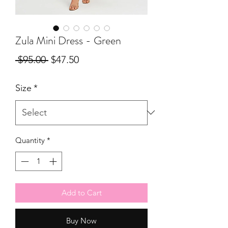
Zula Mini Dress - Green
Regular
Sale
 $95.00 
$47.50
Price
Price
Size
*
Quantity
*
Add to Cart
Buy Now